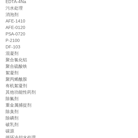
EDTA-4Na
污水处理
消泡剂
AFE-1410
AFE-0120
PSA-0720
P-2100
DF-103
混凝剂
聚合氯化铝
聚合硫酸铁
絮凝剂
聚丙烯酰胺
有机絮凝剂
其他功能性药剂
除氟剂
重金属捕捉剂
除臭剂
除磷剂
破乳剂
碳源
循环冷却水处理