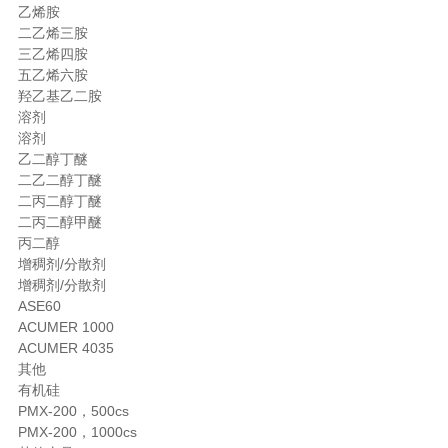
乙烯胺
二乙烯三胺
三乙烯四胺
五乙烯六胺
羟乙基乙二胺
溶剂
溶剂
乙二醇丁醚
二乙二醇丁醚
二丙二醇丁醚
二丙二醇甲醚
丙二醇
增稠剂/分散剂
增稠剂/分散剂
ASE60
ACUMER 1000
ACUMER 4035
其他
有机硅
PMX-200，500cs
PMX-200，1000cs