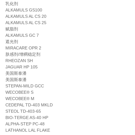
乳化剂
ALKAMULS GS100
ALKAMULS AL CS 20
ALKAMULS AL CS 25
赋脂剂
ALKAMULS GC 7
遮光剂
MIRACARE OPR 2
肤感剂/增稠稳定剂
RHEOZAN SH
JAGUAR HP 105
美国斯泰潘
美国斯泰潘
STEPAN-MILD GCC
WECOBEE® S
WECOBEE® M
CEDEPAL TD-403 MKLD
STEOL TD-403-65
BIO-TERGE AS-40 HP
ALPHA-STEP PC-48
LATHANOL LAL FLAKE