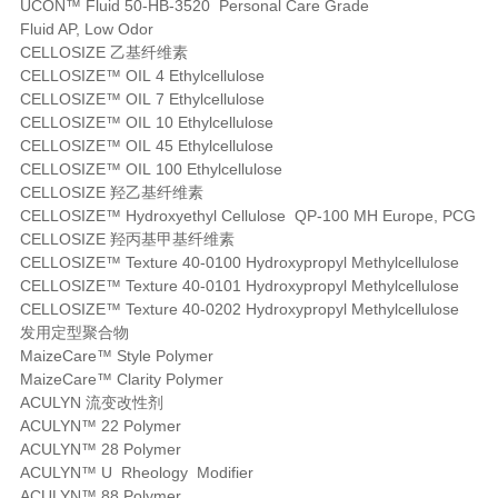
UCON™ Fluid 50-HB-3520 Personal Care Grade
Fluid AP, Low Odor
CELLOSIZE 乙基纤维素
CELLOSIZE™ OIL 4 Ethylcellulose
CELLOSIZE™ OIL 7 Ethylcellulose
CELLOSIZE™ OIL 10 Ethylcellulose
CELLOSIZE™ OIL 45 Ethylcellulose
CELLOSIZE™ OIL 100 Ethylcellulose
CELLOSIZE 羟乙基纤维素
CELLOSIZE™ Hydroxyethyl Cellulose QP-100 MH Europe, PCG
CELLOSIZE 羟丙基甲基纤维素
CELLOSIZE™ Texture 40-0100 Hydroxypropyl Methylcellulose
CELLOSIZE™ Texture 40-0101 Hydroxypropyl Methylcellulose
CELLOSIZE™ Texture 40-0202 Hydroxypropyl Methylcellulose
发用定型聚合物
MaizeCare™ Style Polymer
MaizeCare™ Clarity Polymer
ACULYN 流变改性剂
ACULYN™ 22 Polymer
ACULYN™ 28 Polymer
ACULYN™ U Rheology Modifier
ACULYN™ 88 Polymer