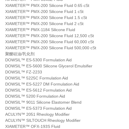
XIAMETER™ PMX-200 Silicone Fluid 0.65 cSt
XIAMETER™ PMX-200 Silicone Fluid 1 cSt
XIAMETER™ PMX-200 Silicone Fluid 1.5 cSt
XIAMETER™ PMX-200 Silicone Fluid 2 cSt
XIAMETER™ PMX-1184 Silicone Fluid
XIAMETER™ PMX-200 Silicone Fluid 12,500 cSt
XIAMETER™ PMX-200 Silicone Fluid 60,000 cSt
XIAMETER™ PMX-200 Silicone Fluid 500,000 cSt
聚醚硅油/乳化剂
DOWSIL™ ES-5300 Formulation Aid
DOWSIL™ ES-5600 Silicone Glycerol Emulsifier
DOWSIL™ FZ-2233
DOWSIL™ 5225C Formulation Aid
DOWSIL™ ES-5227 DM Formulation Aid
DOWSIL™ ES-5612 Formulation Aid
DOWSIL™ 5200 Formulation Aid
DOWSIL™ 9011 Silicone Elastomer Blend
DOWSIL™ ES-5373 Formulation Aid
ACULYN™ 2051 Rheology Modifier
ACULYN™ SILTOUCH Rheology Modifier
XIAMETER™ OFX-193S Fluid