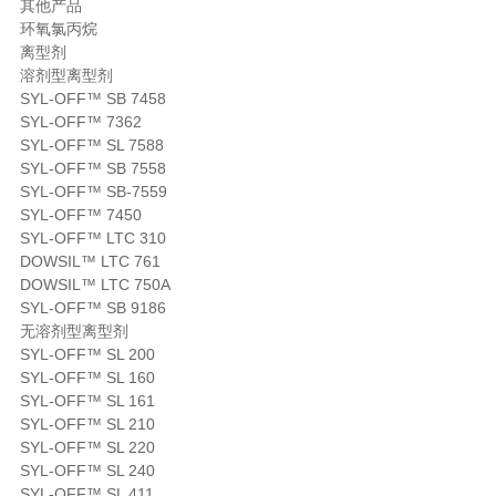
其他产品
环氧氯丙烷
离型剂
溶剂型离型剂
SYL-OFF™ SB 7458
SYL-OFF™ 7362
SYL-OFF™ SL 7588
SYL-OFF™ SB 7558
SYL-OFF™ SB-7559
SYL-OFF™ 7450
SYL-OFF™ LTC 310
DOWSIL™ LTC 761
DOWSIL™ LTC 750A
SYL-OFF™ SB 9186
无溶剂型离型剂
SYL-OFF™ SL 200
SYL-OFF™ SL 160
SYL-OFF™ SL 161
SYL-OFF™ SL 210
SYL-OFF™ SL 220
SYL-OFF™ SL 240
SYL-OFF™ SL 411