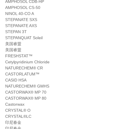
AMPHOSOL CDB-HP
AMPHOSOL CS-50
NINOL 40-CO A
STEPANATE SXS
STEPANATE AXS
STEPAN 3T
STEPANQUAT Soleil
美国睿盟
美国睿盟
FRESHSTAT™
Cetylpyridinium Chloride
NATURECHEM® CR
CASTORLATUM™
CASID HSA
NATURECHEM® GMHS
CASTORWAX® MP 70
CASTORWAX® MP 80
Castorwax
CRYSTAL® O
CRYSTAL®LC
印尼春金
印尼春金