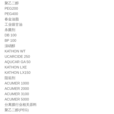
聚乙二醇
PEG200
PEG400
春金油脂
工业级甘油
杀菌剂
DB 100
BP 100
溴硝醇
KATHON WT
UCARCIDE 250
AQUCAR GA 50
KATHON LXE
KATHON LX150
阻垢剂
ACUMER 1000
ACUMER 2000
ACUMER 3100
ACUMER 5000
分离膜行业相关原料
聚乙二醇(PEG)