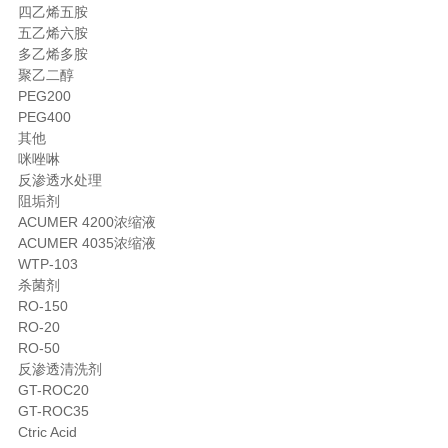
四乙烯五胺
五乙烯六胺
多乙烯多胺
聚乙二醇
PEG200
PEG400
其他
咪唑啉
反渗透水处理
阻垢剂
ACUMER 4200浓缩液
ACUMER 4035浓缩液
WTP-103
杀菌剂
RO-150
RO-20
RO-50
反渗透清洗剂
GT-ROC20
GT-ROC35
Ctric Acid