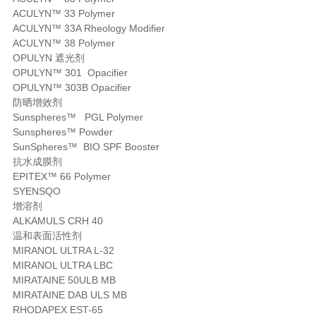
ACULYN™ 33 Polymer
ACULYN™ 33A Rheology Modifier
ACULYN™ 38 Polymer
OPULYN 遮光剂
OPULYN™ 301 Opacifier
OPULYN™ 303B Opacifier
防晒增效剂
Sunspheres™ PGL Polymer
Sunspheres™ Powder
SunSpheres™ BIO SPF Booster
抗水成膜剂
EPITEX™ 66 Polymer
SYENSQO
增溶剂
ALKAMULS CRH 40
温和表面活性剂
MIRANOL ULTRA L-32
MIRANOL ULTRA LBC
MIRATAINE 50ULB MB
MIRATAINE DAB ULS MB
RHODAPEX EST-65