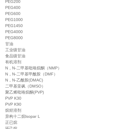
PEG200
PEG400
PEG600
PEG1000
PEG1450
PEG4000
PEG8000
甘油
工业级甘油
食品级甘油
有机溶剂
N，N-二甲基吡咯烷酮（NMP）
N，N-二甲基甲酰胺（DMF）
N，N-乙酰胺(DMAC)
二甲基亚砜（DMSO）
聚乙烯吡咯烷酮(PVP)
PVP K30
PVP K90
烷烃溶剂
异构十二烷lsopar L
正已烷
环己烷