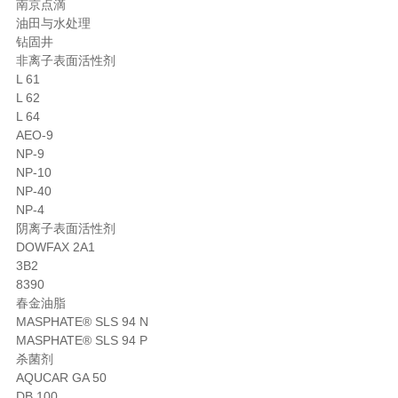
南京点滴
油田与水处理
钻固井
非离子表面活性剂
L 61
L 62
L 64
AEO-9
NP-9
NP-10
NP-40
NP-4
阴离子表面活性剂
DOWFAX 2A1
3B2
8390
春金油脂
MASPHATE® SLS 94 N
MASPHATE® SLS 94 P
杀菌剂
AQUCAR GA 50
DB 100