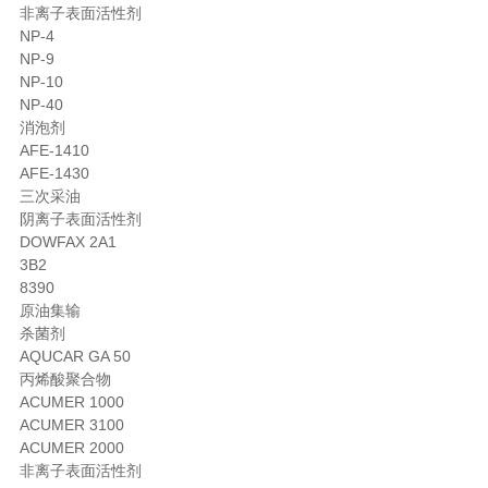
非离子表面活性剂
NP-4
NP-9
NP-10
NP-40
消泡剂
AFE-1410
AFE-1430
三次采油
阴离子表面活性剂
DOWFAX 2A1
3B2
8390
原油集输
杀菌剂
AQUCAR GA 50
丙烯酸聚合物
ACUMER 1000
ACUMER 3100
ACUMER 2000
非离子表面活性剂