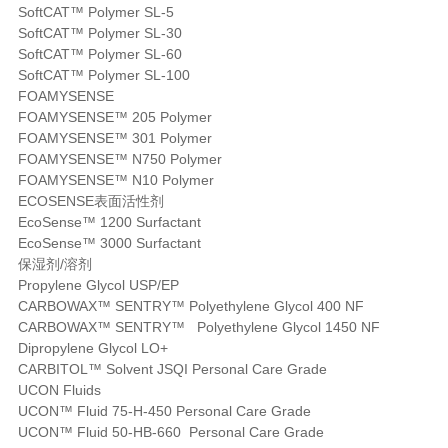
SoftCAT™ Polymer SL-5
SoftCAT™ Polymer SL-30
SoftCAT™ Polymer SL-60
SoftCAT™ Polymer SL-100
FOAMYSENSE
FOAMYSENSE™ 205 Polymer
FOAMYSENSE™ 301 Polymer
FOAMYSENSE™ N750 Polymer
FOAMYSENSE™ N10 Polymer
ECOSENSE表面活性剂
EcoSense™ 1200 Surfactant
EcoSense™ 3000 Surfactant
保湿剂/溶剂
Propylene Glycol USP/EP
CARBOWAX™ SENTRY™ Polyethylene Glycol 400 NF
CARBOWAX™ SENTRY™ Polyethylene Glycol 1450 NF
Dipropylene Glycol LO+
CARBITOL™ Solvent JSQI Personal Care Grade
UCON Fluids
UCON™ Fluid 75-H-450 Personal Care Grade
UCON™ Fluid 50-HB-660 Personal Care Grade