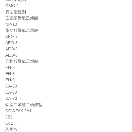
GMO-1
表面活性剂
壬基酚聚氧乙烯醚
NP-10
脂肪醇聚氧乙烯醚
AEO-7
AEO-3
AEO-5
AEO-9
异构醇聚氧乙烯醚
EH-3
EH-6
EH-9
CA-30
CA-60
CA-90
烷基二苯醚二磺酸盐
DOWFAX 2A1
3B2
C6L
乙烯胺