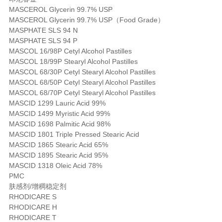
MASCEROL Glycerin 99.7% USP
MASCEROL Glycerin 99.7% USP（Food Grade）
MASPHATE SLS 94 N
MASPHATE SLS 94 P
MASCOL 16/98P Cetyl Alcohol Pastilles
MASCOL 18/99P Stearyl Alcohol Pastilles
MASCOL 68/30P Cetyl Stearyl Alcohol Pastilles
MASCOL 68/50P Cetyl Stearyl Alcohol Pastilles
MASCOL 68/70P Cetyl Stearyl Alcohol Pastilles
MASCID 1299 Lauric Acid 99%
MASCID 1499 Myristic Acid 99%
MASCID 1698 Palmitic Acid 98%
MASCID 1801 Triple Pressed Stearic Acid
MASCID 1865 Stearic Acid 65%
MASCID 1895 Stearic Acid 95%
MASCID 1318 Oleic Acid 78%
PMC
肤感剂/增稠稳定剂
RHODICARE S
RHODICARE H
RHODICARE T