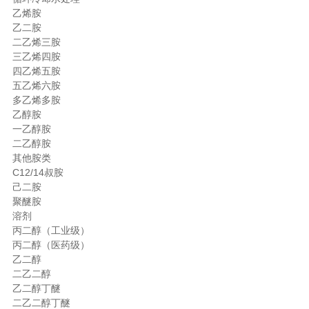
乙烯胺
乙二胺
二乙烯三胺
三乙烯四胺
四乙烯五胺
五乙烯六胺
多乙烯多胺
乙醇胺
一乙醇胺
二乙醇胺
其他胺类
C12/14叔胺
己二胺
聚醚胺
溶剂
丙二醇（工业级）
丙二醇（医药级）
乙二醇
二乙二醇
乙二醇丁醚
二乙二醇丁醚