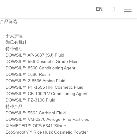
EN
产品筛选
个人护理
陶氏有机硅
特种硅油
DOWSIL™ AP-6087 (SJ) Fluid
DOWSIL™ 556 Cosmetic Grade Fluid
DOWSIL™ 8500 Conditioning Agent
DOWSIL™ 1686 Resin
DOWSIL™ 2-8566 Amino Fluid
DOWSIL™ PH-1555 HRI Cosmetic Fluid
DOWSIL™ CB-1002LV Conditioning Agent
DOWSIL™ FZ-3196 Fluid
特种产品
DOWSIL™ 5562 Carbinol Fluid
DOWSIL™ VM-2270 Aerogel Fine Particles
XIAMETER™ OFS-6341 Silane
EcoSmooth™ Rice Husk Cosmetic Powder