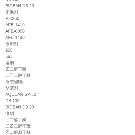
BIOBAN DB 20
消泡剂
P-4260
AFE-1410
AFE-0050
AFE-1430
添加剂
226
553
溶剂
乙二醇丁醚
二乙二醇丁醚
压裂/酸化
杀菌剂
AQUCAR GA 50
DB 100
BIOBAN DB 20
溶剂
乙二醇丁醚
二乙二醇丁醚
乙二醇叔丁醚