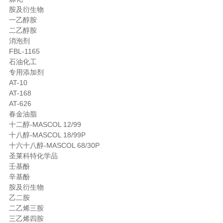
胺及衍生物
一乙醇胺
二乙醇胺
消泡剂
FBL-1165
石油化工
专用添加剂
AT-10
AT-168
AT-626
春金油脂
十二醇-MASCOL 12/99
十八醇-MASCOL 18/99P
十六十八醇-MASCOL 68/30P
圣莱科特化学品
壬基酚
辛基酚
胺及衍生物
乙二胺
二乙烯三胺
三乙烯四胺