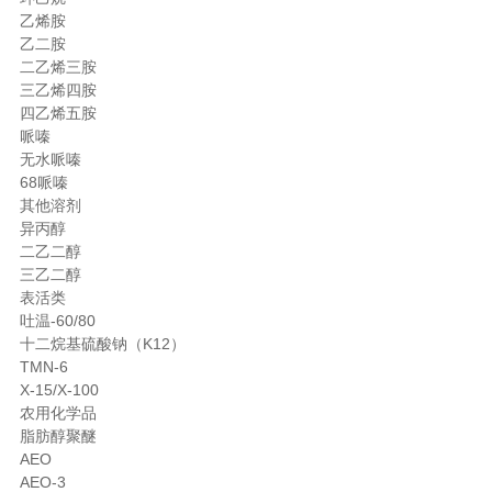
乙烯胺
乙二胺
二乙烯三胺
三乙烯四胺
四乙烯五胺
哌嗪
无水哌嗪
68哌嗪
其他溶剂
异丙醇
二乙二醇
三乙二醇
表活类
吐温-60/80
十二烷基硫酸钠（K12）
TMN-6
X-15/X-100
农用化学品
脂肪醇聚醚
AEO
AEO-3