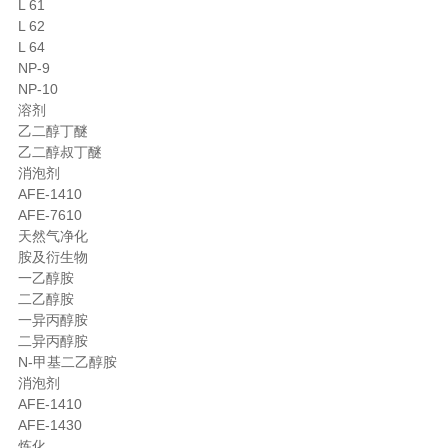
L 61
L 62
L 64
NP-9
NP-10
溶剂
乙二醇丁醚
乙二醇叔丁醚
消泡剂
AFE-1410
AFE-7610
天然气净化
胺及衍生物
一乙醇胺
二乙醇胺
一异丙醇胺
二异丙醇胺
N-甲基二乙醇胺
消泡剂
AFE-1410
AFE-1430
炼化