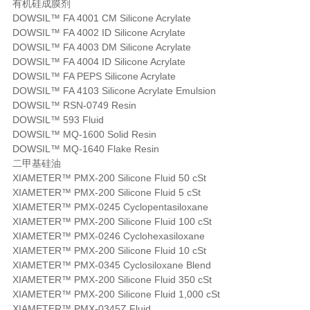
有机硅成膜剂
DOWSIL™ FA 4001 CM Silicone Acrylate
DOWSIL™ FA 4002 ID Silicone Acrylate
DOWSIL™ FA 4003 DM Silicone Acrylate
DOWSIL™ FA 4004 ID Silicone Acrylate
DOWSIL™ FA PEPS Silicone Acrylate
DOWSIL™ FA 4103 Silicone Acrylate Emulsion
DOWSIL™ RSN-0749 Resin
DOWSIL™ 593 Fluid
DOWSIL™ MQ-1600 Solid Resin
DOWSIL™ MQ-1640 Flake Resin
二甲基硅油
XIAMETER™ PMX-200 Silicone Fluid 50 cSt
XIAMETER™ PMX-200 Silicone Fluid 5 cSt
XIAMETER™ PMX-0245 Cyclopentasiloxane
XIAMETER™ PMX-200 Silicone Fluid 100 cSt
XIAMETER™ PMX-0246 Cyclohexasiloxane
XIAMETER™ PMX-200 Silicone Fluid 10 cSt
XIAMETER™ PMX-0345 Cyclosiloxane Blend
XIAMETER™ PMX-200 Silicone Fluid 350 cSt
XIAMETER™ PMX-200 Silicone Fluid 1,000 cSt
XIAMETER™ PMX-0345Z Fluid