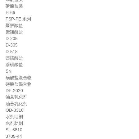
磷酸盐类
H-66
TSP-PE 系列
聚羧酸盐
聚羧酸盐
D-205
D-305
D-518
萘磺酸盐
萘磺酸盐
SN
磺酸盐混合物
磺酸盐混合物
DF-2020
油悬乳化剂
油悬乳化剂
OD-3310
水剂助剂
水剂助剂
SL-6810
3705-44