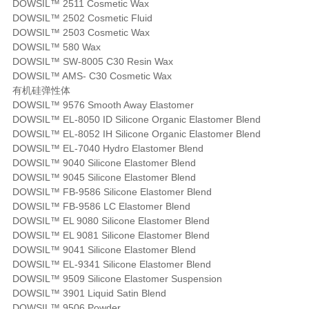
DOWSIL™ 2511 Cosmetic Wax
DOWSIL™ 2502 Cosmetic Fluid
DOWSIL™ 2503 Cosmetic Wax
DOWSIL™ 580 Wax
DOWSIL™ SW-8005 C30 Resin Wax
DOWSIL™ AMS- C30 Cosmetic Wax
有机硅弹性体
DOWSIL™ 9576 Smooth Away Elastomer
DOWSIL™ EL-8050 ID Silicone Organic Elastomer Blend
DOWSIL™ EL-8052 IH Silicone Organic Elastomer Blend
DOWSIL™ EL-7040 Hydro Elastomer Blend
DOWSIL™ 9040 Silicone Elastomer Blend
DOWSIL™ 9045 Silicone Elastomer Blend
DOWSIL™ FB-9586 Silicone Elastomer Blend
DOWSIL™ FB-9586 LC Elastomer Blend
DOWSIL™ EL 9080 Silicone Elastomer Blend
DOWSIL™ EL 9081 Silicone Elastomer Blend
DOWSIL™ 9041 Silicone Elastomer Blend
DOWSIL™ EL-9341 Silicone Elastomer Blend
DOWSIL™ 9509 Silicone Elastomer Suspension
DOWSIL™ 3901 Liquid Satin Blend
DOWSIL™ 9506 Powder