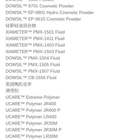
DOWSIL™ 9701 Cosmetic Powder
DOWSIL™ EP-9801 Hydro Cosmetic Powder
DOWSIL™ EP-9610 Cosmetic Powder
硅胶硅油混合物
XIAMETER™ PMX-1501 Fluid
XIAMETER™ PMX-1411 Fluid
XIAMETER™ PMX-1403 Fluid
XIAMETER™ PMX-1503 Fluid
DOWSIL™ PMX-1504 Fluid
DOWSIL™ PMX-1505 Fluid
DOWSIL™ PMX-1507 Fluid
DOWSIL™ CB-1556 Fluid
美国陶氏化学
调理剂
UCARE™ Extreme Polymer
UCARE™ Polymer JR400
UCARE™ Polymer JR400 P
UCARE™ Polymer LR400
UCARE™ Polymer JR30M
UCARE™ Polymer JR30M P
UCARE™ Polymer LR30M