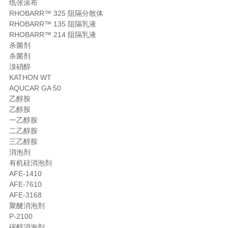
纸张涂布
RHOBARR™ 325 阻隔分散体
RHOBARR™ 135 阻隔乳液
RHOBARR™ 214 阻隔乳液
杀菌剂
杀菌剂
溴硝醇
KATHON WT
AQUCAR GA 50
乙醇胺
乙醇胺
一乙醇胺
二乙醇胺
三乙醇胺
消泡剂
有机硅消泡剂
AFE-1410
AFE-7610
AFE-3168
聚醚消泡剂
P-2100
碳醇消泡剂