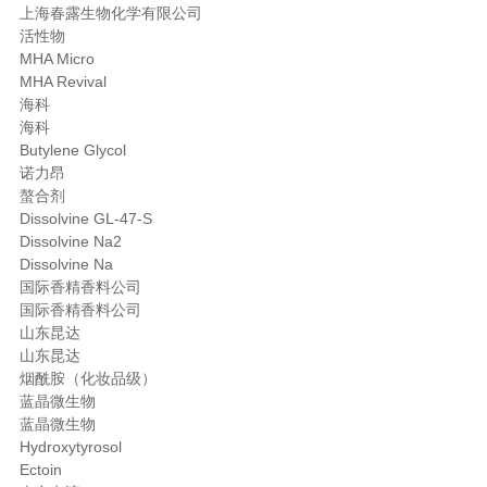
上海春露生物化学有限公司
活性物
MHA Micro
MHA Revival
海科
海科
Butylene Glycol
诺力昂
螯合剂
Dissolvine GL-47-S
Dissolvine Na2
Dissolvine Na
国际香精香料公司
国际香精香料公司
山东昆达
山东昆达
烟酰胺（化妆品级）
蓝晶微生物
蓝晶微生物
Hydroxytyrosol
Ectoin