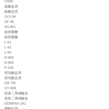
CA90
硫酸盐类
硫酸盐类
SLS-94
DF-95
AS-801
嵌段聚醚
嵌段聚醚
L-61
L-62
L-64
D-800
D-865
P-105
琥珀酸盐类
琥珀酸盐类
GR-7M
GT-909
烷基二苯磺酸盐
烷基二苯磺酸盐
DOWFAX 2A1
磷酸盐类