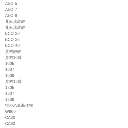
AEO-5
AEO-7
AEO-9
蓖麻油聚醚
蓖麻油聚醚
ECO-20
ECO-36
ECO-40
异构醇醚
异构10碳
1005
1007
1009
异构13碳
1305
1307
1309
特种乙氧基化物
W600
CA30
CA60