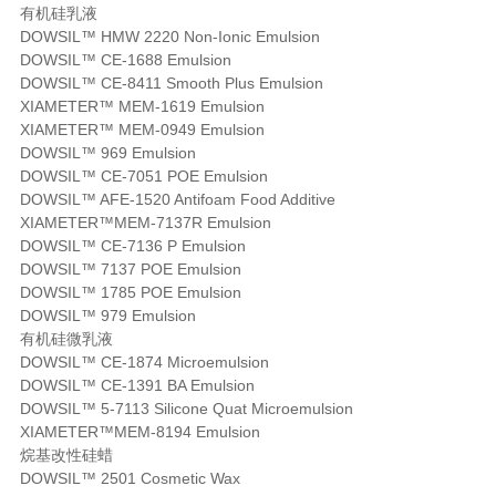
有机硅乳液
DOWSIL™ HMW 2220 Non-Ionic Emulsion
DOWSIL™ CE-1688 Emulsion
DOWSIL™ CE-8411 Smooth Plus Emulsion
XIAMETER™ MEM-1619 Emulsion
XIAMETER™ MEM-0949 Emulsion
DOWSIL™ 969 Emulsion
DOWSIL™ CE-7051 POE Emulsion
DOWSIL™ AFE-1520 Antifoam Food Additive
XIAMETER™MEM-7137R Emulsion
DOWSIL™ CE-7136 P Emulsion
DOWSIL™ 7137 POE Emulsion
DOWSIL™ 1785 POE Emulsion
DOWSIL™ 979 Emulsion
有机硅微乳液
DOWSIL™ CE-1874 Microemulsion
DOWSIL™ CE-1391 BA Emulsion
DOWSIL™ 5-7113 Silicone Quat Microemulsion
XIAMETER™MEM-8194 Emulsion
烷基改性硅蜡
DOWSIL™ 2501 Cosmetic Wax