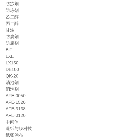
防冻剂
防冻剂
乙二醇
丙二醇
甘油
防腐剂
防腐剂
BIT
LXE
LX150
DB100
QK-20
消泡剂
消泡剂
AFE-0050
AFE-1520
AFE-3168
AFE-0120
中间体
造纸与膜科技
纸张涂布