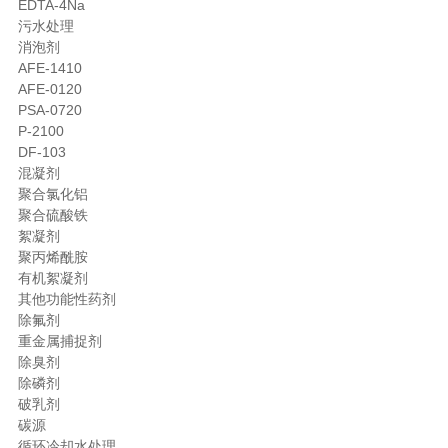
EDTA-4Na
污水处理
消泡剂
AFE-1410
AFE-0120
PSA-0720
P-2100
DF-103
混凝剂
聚合氯化铝
聚合硫酸铁
絮凝剂
聚丙烯酰胺
有机絮凝剂
其他功能性药剂
除氟剂
重金属捕捉剂
除臭剂
除磷剂
破乳剂
碳源
循环冷却水处理