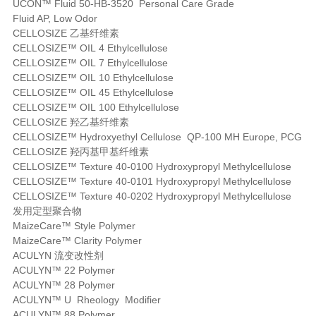
UCON™ Fluid 50-HB-3520 Personal Care Grade
Fluid AP, Low Odor
CELLOSIZE 乙基纤维素
CELLOSIZE™ OIL 4 Ethylcellulose
CELLOSIZE™ OIL 7 Ethylcellulose
CELLOSIZE™ OIL 10 Ethylcellulose
CELLOSIZE™ OIL 45 Ethylcellulose
CELLOSIZE™ OIL 100 Ethylcellulose
CELLOSIZE 羟乙基纤维素
CELLOSIZE™ Hydroxyethyl Cellulose QP-100 MH Europe, PCG
CELLOSIZE 羟丙基甲基纤维素
CELLOSIZE™ Texture 40-0100 Hydroxypropyl Methylcellulose
CELLOSIZE™ Texture 40-0101 Hydroxypropyl Methylcellulose
CELLOSIZE™ Texture 40-0202 Hydroxypropyl Methylcellulose
发用定型聚合物
MaizeCare™ Style Polymer
MaizeCare™ Clarity Polymer
ACULYN 流变改性剂
ACULYN™ 22 Polymer
ACULYN™ 28 Polymer
ACULYN™ U Rheology Modifier
ACULYN™ 88 Polymer