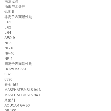
南京点滴
油田与水处理
钻固井
非离子表面活性剂
L 61
L 62
L 64
AEO-9
NP-9
NP-10
NP-40
NP-4
阴离子表面活性剂
DOWFAX 2A1
3B2
8390
春金油脂
MASPHATE® SLS 94 N
MASPHATE® SLS 94 P
杀菌剂
AQUCAR GA 50
DB 100