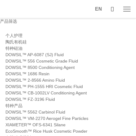
EN
产品筛选
个人护理
陶氏有机硅
特种硅油
DOWSIL™ AP-6087 (SJ) Fluid
DOWSIL™ 556 Cosmetic Grade Fluid
DOWSIL™ 8500 Conditioning Agent
DOWSIL™ 1686 Resin
DOWSIL™ 2-8566 Amino Fluid
DOWSIL™ PH-1555 HRI Cosmetic Fluid
DOWSIL™ CB-1002LV Conditioning Agent
DOWSIL™ FZ-3196 Fluid
特种产品
DOWSIL™ 5562 Carbinol Fluid
DOWSIL™ VM-2270 Aerogel Fine Particles
XIAMETER™ OFS-6341 Silane
EcoSmooth™ Rice Husk Cosmetic Powder