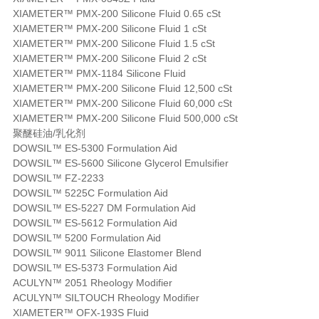
XIAMETER™ PMX-200 Silicone Fluid 0.65 cSt
XIAMETER™ PMX-200 Silicone Fluid 1 cSt
XIAMETER™ PMX-200 Silicone Fluid 1.5 cSt
XIAMETER™ PMX-200 Silicone Fluid 2 cSt
XIAMETER™ PMX-1184 Silicone Fluid
XIAMETER™ PMX-200 Silicone Fluid 12,500 cSt
XIAMETER™ PMX-200 Silicone Fluid 60,000 cSt
XIAMETER™ PMX-200 Silicone Fluid 500,000 cSt
聚醚硅油/乳化剂
DOWSIL™ ES-5300 Formulation Aid
DOWSIL™ ES-5600 Silicone Glycerol Emulsifier
DOWSIL™ FZ-2233
DOWSIL™ 5225C Formulation Aid
DOWSIL™ ES-5227 DM Formulation Aid
DOWSIL™ ES-5612 Formulation Aid
DOWSIL™ 5200 Formulation Aid
DOWSIL™ 9011 Silicone Elastomer Blend
DOWSIL™ ES-5373 Formulation Aid
ACULYN™ 2051 Rheology Modifier
ACULYN™ SILTOUCH Rheology Modifier
XIAMETER™ OFX-193S Fluid