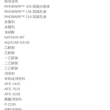
纸张涂布
RHOBARR™ 325 阻隔分散体
RHOBARR™ 135 阻隔乳液
RHOBARR™ 214 阻隔乳液
杀菌剂
杀菌剂
溴硝醇
KATHON WT
AQUCAR GA 50
乙醇胺
乙醇胺
一乙醇胺
二乙醇胺
三乙醇胺
消泡剂
有机硅消泡剂
AFE-1410
AFE-7610
AFE-3168
聚醚消泡剂
P-2100
碳醇消泡剂