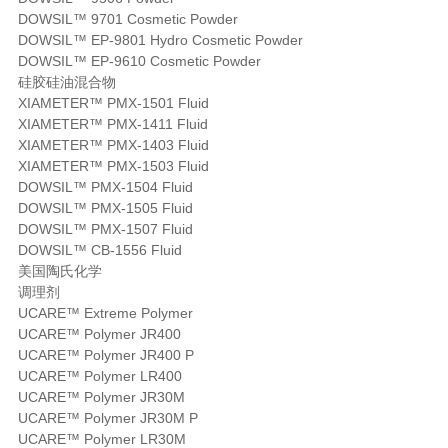
DOWSIL™ 9701 Cosmetic Powder
DOWSIL™ EP-9801 Hydro Cosmetic Powder
DOWSIL™ EP-9610 Cosmetic Powder
硅胶硅油混合物
XIAMETER™ PMX-1501 Fluid
XIAMETER™ PMX-1411 Fluid
XIAMETER™ PMX-1403 Fluid
XIAMETER™ PMX-1503 Fluid
DOWSIL™ PMX-1504 Fluid
DOWSIL™ PMX-1505 Fluid
DOWSIL™ PMX-1507 Fluid
DOWSIL™ CB-1556 Fluid
美国陶氏化学
调理剂
UCARE™ Extreme Polymer
UCARE™ Polymer JR400
UCARE™ Polymer JR400 P
UCARE™ Polymer LR400
UCARE™ Polymer JR30M
UCARE™ Polymer JR30M P
UCARE™ Polymer LR30M