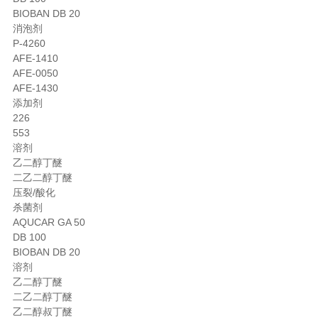
BIOBAN DB 20
消泡剂
P-4260
AFE-1410
AFE-0050
AFE-1430
添加剂
226
553
溶剂
乙二醇丁醚
二乙二醇丁醚
压裂/酸化
杀菌剂
AQUCAR GA 50
DB 100
BIOBAN DB 20
溶剂
乙二醇丁醚
二乙二醇丁醚
乙二醇叔丁醚