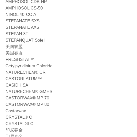
AMPHOSOL CDB-HP
AMPHOSOL CS-50
NINOL 40-CO A
STEPANATE SXS
STEPANATE AXS
STEPAN 3T
STEPANQUAT Soleil
美国睿盟
美国睿盟
FRESHSTAT™
Cetylpyridinium Chloride
NATURECHEM® CR
CASTORLATUM™
CASID HSA
NATURECHEM® GMHS
CASTORWAX® MP 70
CASTORWAX® MP 80
Castorwax
CRYSTAL® O
CRYSTAL®LC
印尼春金
印尼春金