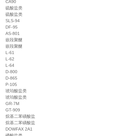
CA90
硫酸盐类
硫酸盐类
SLS-94
DF-95
AS-801
嵌段聚醚
嵌段聚醚
L-61
L-62
L-64
D-800
D-865
P-105
琥珀酸盐类
琥珀酸盐类
GR-7M
GT-909
烷基二苯磺酸盐
烷基二苯磺酸盐
DOWFAX 2A1
磷酸盐类