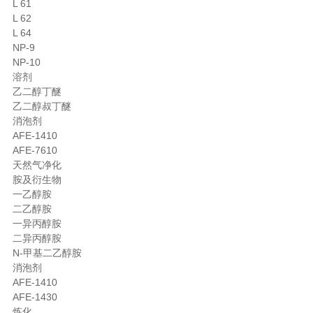
L 61
L 62
L 64
NP-9
NP-10
溶剂
乙二醇丁醚
乙二醇叔丁醚
消泡剂
AFE-1410
AFE-7610
天然气净化
胺及衍生物
一乙醇胺
二乙醇胺
一异丙醇胺
二异丙醇胺
N-甲基二乙醇胺
消泡剂
AFE-1410
AFE-1430
炼化