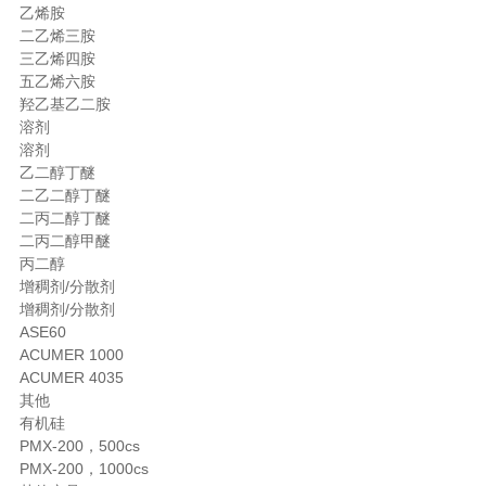
乙烯胺
二乙烯三胺
三乙烯四胺
五乙烯六胺
羟乙基乙二胺
溶剂
溶剂
乙二醇丁醚
二乙二醇丁醚
二丙二醇丁醚
二丙二醇甲醚
丙二醇
增稠剂/分散剂
增稠剂/分散剂
ASE60
ACUMER 1000
ACUMER 4035
其他
有机硅
PMX-200，500cs
PMX-200，1000cs