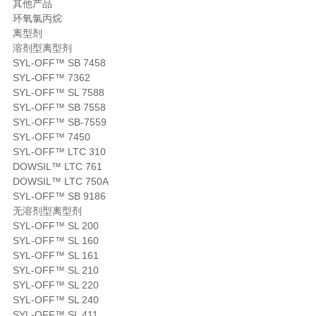
其他产品
环氧氯丙烷
离型剂
溶剂型离型剂
SYL-OFF™ SB 7458
SYL-OFF™ 7362
SYL-OFF™ SL 7588
SYL-OFF™ SB 7558
SYL-OFF™ SB-7559
SYL-OFF™ 7450
SYL-OFF™ LTC 310
DOWSIL™ LTC 761
DOWSIL™ LTC 750A
SYL-OFF™ SB 9186
无溶剂型离型剂
SYL-OFF™ SL 200
SYL-OFF™ SL 160
SYL-OFF™ SL 161
SYL-OFF™ SL 210
SYL-OFF™ SL 220
SYL-OFF™ SL 240
SYL-OFF™ SL 411