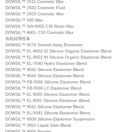
DOWSIL™ 2511 Cosmetic Wax
DOWSIL™ 2502 Cosmetic Fluid
DOWSIL™ 2503 Cosmetic Wax
DOWSIL™ 580 Wax
DOWSIL™ SW-8005 C30 Resin Wax
DOWSIL™ AMS- C30 Cosmetic Wax
有机硅弹性体
DOWSIL™ 9576 Smooth Away Elastomer
DOWSIL™ EL-8050 ID Silicone Organic Elastomer Blend
DOWSIL™ EL-8052 IH Silicone Organic Elastomer Blend
DOWSIL™ EL-7040 Hydro Elastomer Blend
DOWSIL™ 9040 Silicone Elastomer Blend
DOWSIL™ 9045 Silicone Elastomer Blend
DOWSIL™ FB-9586 Silicone Elastomer Blend
DOWSIL™ FB-9586 LC Elastomer Blend
DOWSIL™ EL 9080 Silicone Elastomer Blend
DOWSIL™ EL 9081 Silicone Elastomer Blend
DOWSIL™ 9041 Silicone Elastomer Blend
DOWSIL™ EL-9341 Silicone Elastomer Blend
DOWSIL™ 9509 Silicone Elastomer Suspension
DOWSIL™ 3901 Liquid Satin Blend
DOWSIL™ 9506 Powder