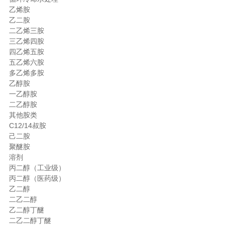
乙烯胺
乙二胺
二乙烯三胺
三乙烯四胺
四乙烯五胺
五乙烯六胺
多乙烯多胺
乙醇胺
一乙醇胺
二乙醇胺
其他胺类
C12/14叔胺
己二胺
聚醚胺
溶剂
丙二醇（工业级）
丙二醇（医药级）
乙二醇
二乙二醇
乙二醇丁醚
二乙二醇丁醚