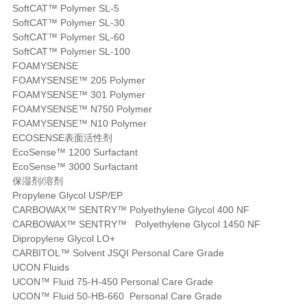
SoftCAT™ Polymer SL-5
SoftCAT™ Polymer SL-30
SoftCAT™ Polymer SL-60
SoftCAT™ Polymer SL-100
FOAMYSENSE
FOAMYSENSE™ 205 Polymer
FOAMYSENSE™ 301 Polymer
FOAMYSENSE™ N750 Polymer
FOAMYSENSE™ N10 Polymer
ECOSENSE表面活性剂
EcoSense™ 1200 Surfactant
EcoSense™ 3000 Surfactant
保湿剂/溶剂
Propylene Glycol USP/EP
CARBOWAX™ SENTRY™ Polyethylene Glycol 400 NF
CARBOWAX™ SENTRY™ Polyethylene Glycol 1450 NF
Dipropylene Glycol LO+
CARBITOL™ Solvent JSQI Personal Care Grade
UCON Fluids
UCON™ Fluid 75-H-450 Personal Care Grade
UCON™ Fluid 50-HB-660 Personal Care Grade