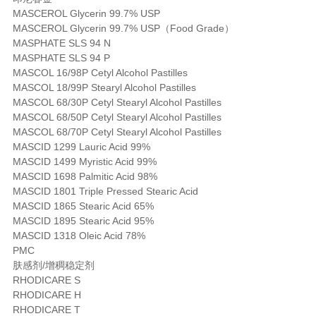
MASCEROL Glycerin 99.7% USP
MASCEROL Glycerin 99.7% USP（Food Grade）
MASPHATE SLS 94 N
MASPHATE SLS 94 P
MASCOL 16/98P Cetyl Alcohol Pastilles
MASCOL 18/99P Stearyl Alcohol Pastilles
MASCOL 68/30P Cetyl Stearyl Alcohol Pastilles
MASCOL 68/50P Cetyl Stearyl Alcohol Pastilles
MASCOL 68/70P Cetyl Stearyl Alcohol Pastilles
MASCID 1299 Lauric Acid 99%
MASCID 1499 Myristic Acid 99%
MASCID 1698 Palmitic Acid 98%
MASCID 1801 Triple Pressed Stearic Acid
MASCID 1865 Stearic Acid 65%
MASCID 1895 Stearic Acid 95%
MASCID 1318 Oleic Acid 78%
PMC
肤感剂/增稠稳定剂
RHODICARE S
RHODICARE H
RHODICARE T