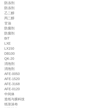
防冻剂
防冻剂
乙二醇
丙二醇
甘油
防腐剂
防腐剂
BIT
LXE
LX150
DB100
QK-20
消泡剂
消泡剂
AFE-0050
AFE-1520
AFE-3168
AFE-0120
中间体
造纸与膜科技
纸张涂布