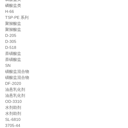
磷酸盐类
H-66
TSP-PE 系列
聚羧酸盐
聚羧酸盐
D-205
D-305
D-518
萘磺酸盐
萘磺酸盐
SN
磺酸盐混合物
磺酸盐混合物
DF-2020
油悬乳化剂
油悬乳化剂
OD-3310
水剂助剂
水剂助剂
SL-6810
3705-44