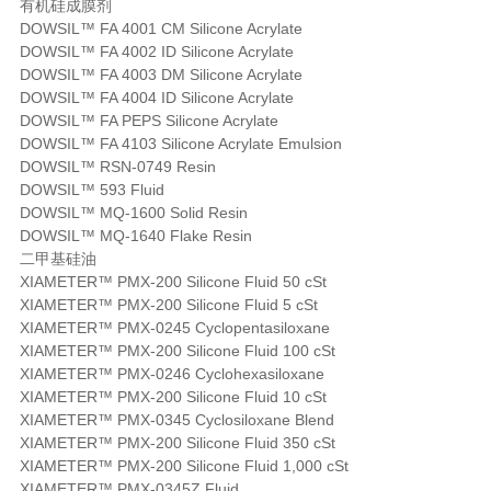
有机硅成膜剂
DOWSIL™ FA 4001 CM Silicone Acrylate
DOWSIL™ FA 4002 ID Silicone Acrylate
DOWSIL™ FA 4003 DM Silicone Acrylate
DOWSIL™ FA 4004 ID Silicone Acrylate
DOWSIL™ FA PEPS Silicone Acrylate
DOWSIL™ FA 4103 Silicone Acrylate Emulsion
DOWSIL™ RSN-0749 Resin
DOWSIL™ 593 Fluid
DOWSIL™ MQ-1600 Solid Resin
DOWSIL™ MQ-1640 Flake Resin
二甲基硅油
XIAMETER™ PMX-200 Silicone Fluid 50 cSt
XIAMETER™ PMX-200 Silicone Fluid 5 cSt
XIAMETER™ PMX-0245 Cyclopentasiloxane
XIAMETER™ PMX-200 Silicone Fluid 100 cSt
XIAMETER™ PMX-0246 Cyclohexasiloxane
XIAMETER™ PMX-200 Silicone Fluid 10 cSt
XIAMETER™ PMX-0345 Cyclosiloxane Blend
XIAMETER™ PMX-200 Silicone Fluid 350 cSt
XIAMETER™ PMX-200 Silicone Fluid 1,000 cSt
XIAMETER™ PMX-0345Z Fluid