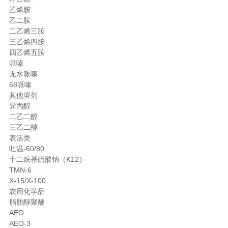
乙烯胺
乙二胺
二乙烯三胺
三乙烯四胺
四乙烯五胺
哌嗪
无水哌嗪
68哌嗪
其他溶剂
异丙醇
二乙二醇
三乙二醇
表活类
吐温-60/80
十二烷基硫酸钠（K12）
TMN-6
X-15/X-100
农用化学品
脂肪醇聚醚
AEO
AEO-3