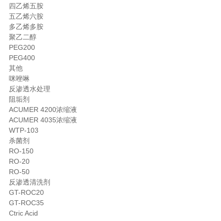
四乙烯五胺
五乙烯六胺
多乙烯多胺
聚乙二醇
PEG200
PEG400
其他
咪唑啉
反渗透水处理
阻垢剂
ACUMER 4200浓缩液
ACUMER 4035浓缩液
WTP-103
杀菌剂
RO-150
RO-20
RO-50
反渗透清洗剂
GT-ROC20
GT-ROC35
Ctric Acid