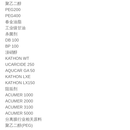
聚乙二醇
PEG200
PEG400
春金油脂
工业级甘油
杀菌剂
DB 100
BP 100
溴硝醇
KATHON WT
UCARCIDE 250
AQUCAR GA 50
KATHON LXE
KATHON LX150
阻垢剂
ACUMER 1000
ACUMER 2000
ACUMER 3100
ACUMER 5000
分离膜行业相关原料
聚乙二醇(PEG)