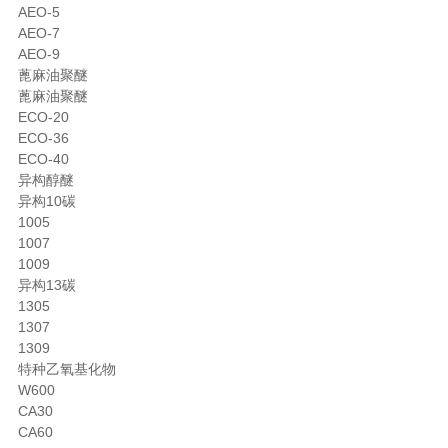
AEO-5
AEO-7
AEO-9
蓖麻油聚醚
蓖麻油聚醚
ECO-20
ECO-36
ECO-40
异构醇醚
异构10碳
1005
1007
1009
异构13碳
1305
1307
1309
特种乙氧基化物
W600
CA30
CA60