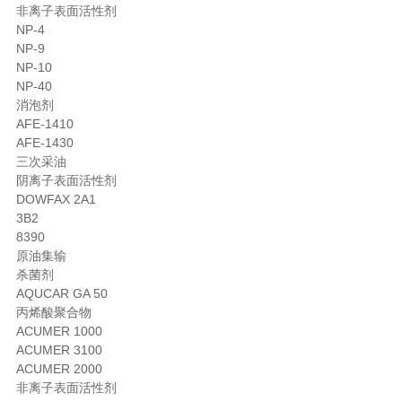
非离子表面活性剂
NP-4
NP-9
NP-10
NP-40
消泡剂
AFE-1410
AFE-1430
三次采油
阴离子表面活性剂
DOWFAX 2A1
3B2
8390
原油集输
杀菌剂
AQUCAR GA 50
丙烯酸聚合物
ACUMER 1000
ACUMER 3100
ACUMER 2000
非离子表面活性剂