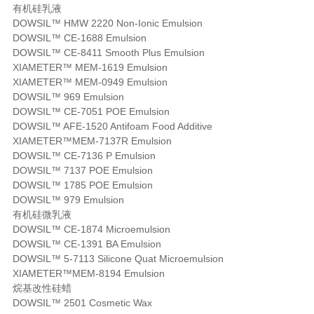
有机硅乳液
DOWSIL™ HMW 2220 Non-Ionic Emulsion
DOWSIL™ CE-1688 Emulsion
DOWSIL™ CE-8411 Smooth Plus Emulsion
XIAMETER™ MEM-1619 Emulsion
XIAMETER™ MEM-0949 Emulsion
DOWSIL™ 969 Emulsion
DOWSIL™ CE-7051 POE Emulsion
DOWSIL™ AFE-1520 Antifoam Food Additive
XIAMETER™MEM-7137R Emulsion
DOWSIL™ CE-7136 P Emulsion
DOWSIL™ 7137 POE Emulsion
DOWSIL™ 1785 POE Emulsion
DOWSIL™ 979 Emulsion
有机硅微乳液
DOWSIL™ CE-1874 Microemulsion
DOWSIL™ CE-1391 BA Emulsion
DOWSIL™ 5-7113 Silicone Quat Microemulsion
XIAMETER™MEM-8194 Emulsion
烷基改性硅蜡
DOWSIL™ 2501 Cosmetic Wax