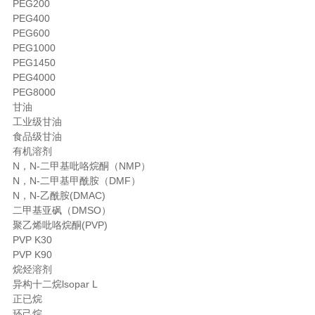
PEG200
PEG400
PEG600
PEG1000
PEG1450
PEG4000
PEG8000
甘油
工业级甘油
食品级甘油
有机溶剂
N，N-二甲基吡咯烷酮（NMP）
N，N-二甲基甲酰胺（DMF）
N，N-乙酰胺(DMAC)
二甲基亚砜（DMSO）
聚乙烯吡咯烷酮(PVP)
PVP K30
PVP K90
烷烃溶剂
异构十二烷lsopar L
正已烷
环己烷