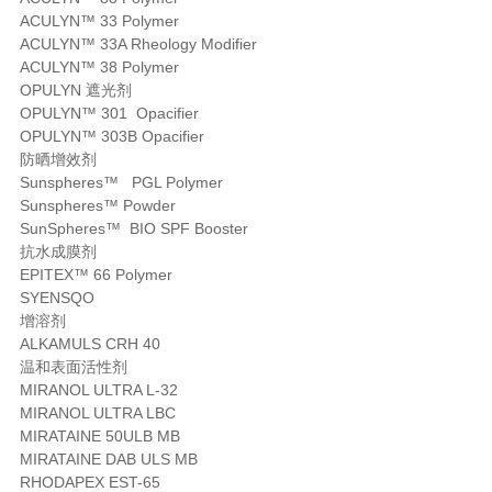
ACULYN™ 33 Polymer
ACULYN™ 33A Rheology Modifier
ACULYN™ 38 Polymer
OPULYN 遮光剂
OPULYN™ 301 Opacifier
OPULYN™ 303B Opacifier
防晒增效剂
Sunspheres™ PGL Polymer
Sunspheres™ Powder
SunSpheres™ BIO SPF Booster
抗水成膜剂
EPITEX™ 66 Polymer
SYENSQO
增溶剂
ALKAMULS CRH 40
温和表面活性剂
MIRANOL ULTRA L-32
MIRANOL ULTRA LBC
MIRATAINE 50ULB MB
MIRATAINE DAB ULS MB
RHODAPEX EST-65