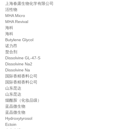
上海春露生物化学有限公司
活性物
MHA Micro
MHA Revival
海科
海科
Butylene Glycol
诺力昂
螯合剂
Dissolvine GL-47-S
Dissolvine Na2
Dissolvine Na
国际香精香料公司
国际香精香料公司
山东昆达
山东昆达
烟酰胺（化妆品级）
蓝晶微生物
蓝晶微生物
Hydroxytyrosol
Ectoin