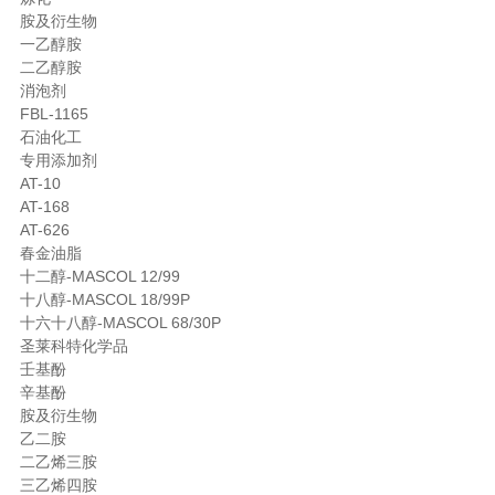
胺及衍生物
一乙醇胺
二乙醇胺
消泡剂
FBL-1165
石油化工
专用添加剂
AT-10
AT-168
AT-626
春金油脂
十二醇-MASCOL 12/99
十八醇-MASCOL 18/99P
十六十八醇-MASCOL 68/30P
圣莱科特化学品
壬基酚
辛基酚
胺及衍生物
乙二胺
二乙烯三胺
三乙烯四胺