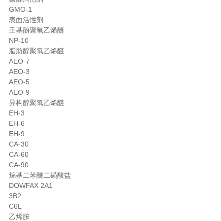
GMO-1
表面活性剂
壬基酚聚氧乙烯醚
NP-10
脂肪醇聚氧乙烯醚
AEO-7
AEO-3
AEO-5
AEO-9
异构醇聚氧乙烯醚
EH-3
EH-6
EH-9
CA-30
CA-60
CA-90
烷基二苯醚二磺酸盐
DOWFAX 2A1
3B2
C6L
乙烯胺