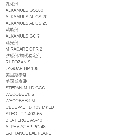
乳化剂
ALKAMULS GS100
ALKAMULS AL CS 20
ALKAMULS AL CS 25
赋脂剂
ALKAMULS GC 7
遮光剂
MIRACARE OPR 2
肤感剂/增稠稳定剂
RHEOZAN SH
JAGUAR HP 105
美国斯泰潘
美国斯泰潘
STEPAN-MILD GCC
WECOBEE® S
WECOBEE® M
CEDEPAL TD-403 MKLD
STEOL TD-403-65
BIO-TERGE AS-40 HP
ALPHA-STEP PC-48
LATHANOL LAL FLAKE